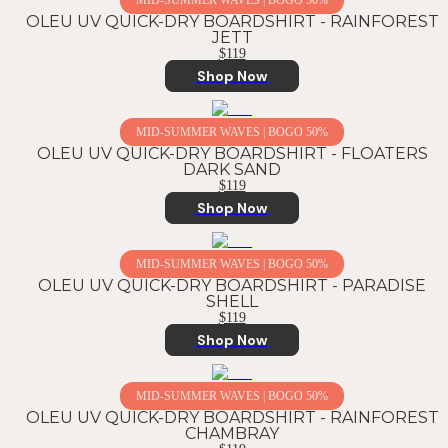
MID-SUMMER WAVES | BOGO 50%
OLEU UV QUICK-DRY BOARDSHIRT - RAINFOREST
JETT
$119
Shop Now
MID-SUMMER WAVES | BOGO 50%
OLEU UV QUICK-DRY BOARDSHIRT - FLOATERS
DARK SAND
$119
Shop Now
MID-SUMMER WAVES | BOGO 50%
OLEU UV QUICK-DRY BOARDSHIRT - PARADISE
SHELL
$119
Shop Now
MID-SUMMER WAVES | BOGO 50%
OLEU UV QUICK-DRY BOARDSHIRT - RAINFOREST
CHAMBRAY