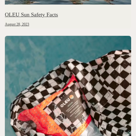
OLEU Sun Safety Facts
August 28, 2023