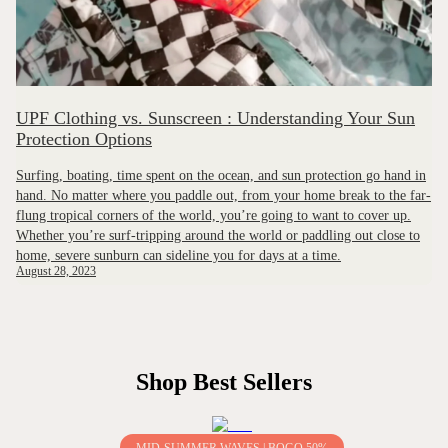
UPF Clothing vs. Sunscreen : Understanding Your Sun
Protection Options
Surfing, boating, time spent on the ocean, and sun protection go hand in
hand. No matter where you paddle out, from your home break to the far-
flung tropical corners of the world, you’re going to want to cover up.
Whether you’re surf-tripping around the world or paddling out close to
home, severe sunburn can sideline you for days at a time.
August 28, 2023
Shop Best Sellers