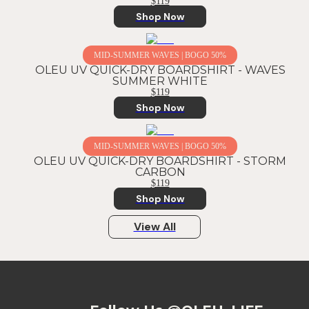
$119
Shop Now
MID-SUMMER WAVES | BOGO 50%
OLEU UV QUICK-DRY BOARDSHIRT - WAVES
SUMMER WHITE
$119
Shop Now
MID-SUMMER WAVES | BOGO 50%
OLEU UV QUICK-DRY BOARDSHIRT - STORM
CARBON
$119
Shop Now
View All