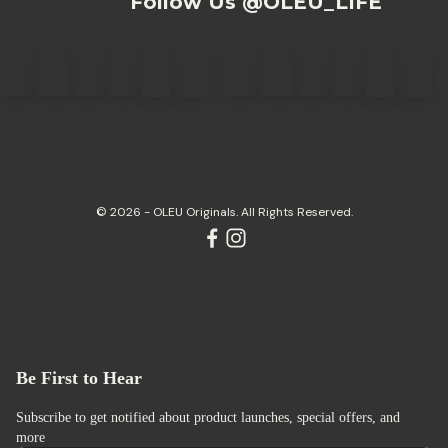
Follow Us @OLEU_LIFE
© 2026 - OLEU Originals. All Rights Reserved.
Be First to Hear
Subscribe to get notified about product launches, special offers, and
more