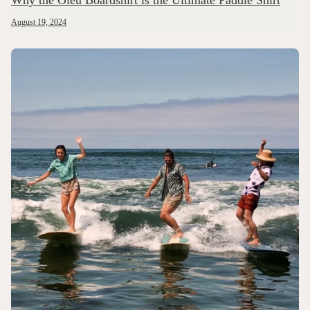
Why the Oleu Boardshirt is the Ultimate Paddle Shirt
August 19, 2024