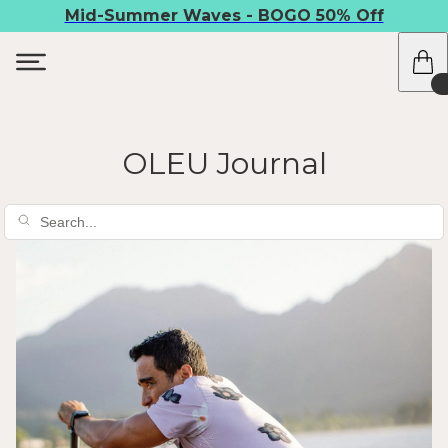
Mid-Summer Waves - BOGO 50% Off
OLEU Journal