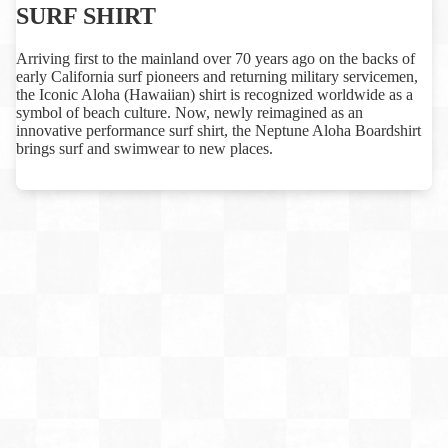
SURF SHIRT
Arriving first to the mainland over 70 years ago on the backs of
early California surf pioneers and returning military servicemen,
the Iconic Aloha (Hawaiian) shirt is recognized worldwide as a
symbol of beach culture. Now, newly reimagined as an
innovative performance surf shirt, the Neptune Aloha Boardshirt
brings surf and swimwear to new places.