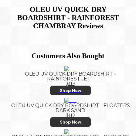
OLEU UV QUICK-DRY
BOARDSHIRT - RAINFOREST
CHAMBRAY
Reviews
Customers Also Bought
OLEU UV QUICK-DRY BOARDSHIRT -
RAINFOREST JETT
$119
Shop Now
OLEU UV QUICK-DRY BOARDSHIRT - FLOATERS
DARK SAND
$119
Shop Now