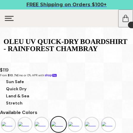
FREE Shipping on Orders $100+
OLEU UV QUICK-DRY BOARDSHIRT
- RAINFOREST CHAMBRAY
$119
From 
$10.74
/mo or 0% APR with 
Sun Safe
Quick Dry
Land & Sea
Stretch
Available Colors