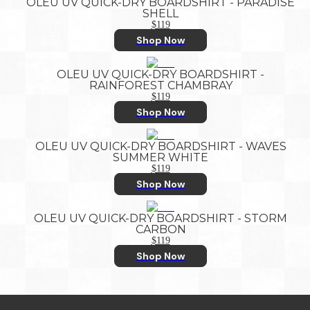
OLEU UV QUICK-DRY BOARDSHIRT - PARADISE
SHELL
$119
Shop Now
OLEU UV QUICK-DRY BOARDSHIRT -
RAINFOREST CHAMBRAY
$119
Shop Now
OLEU UV QUICK-DRY BOARDSHIRT - WAVES
SUMMER WHITE
$119
Shop Now
OLEU UV QUICK-DRY BOARDSHIRT - STORM
CARBON
$119
Shop Now