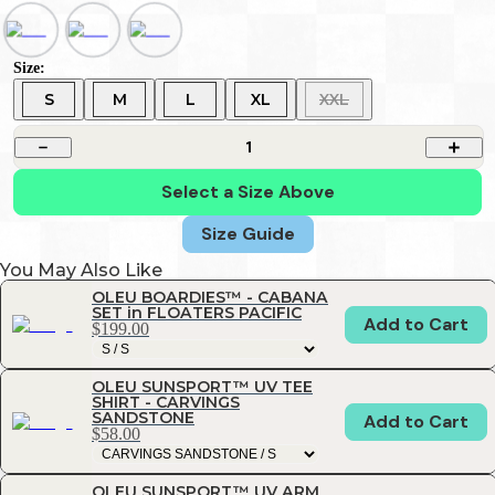
Size:
S
M
L
XL
XXL
1
Select a Size Above
Size Guide
You May Also Like
OLEU BOARDIES™ - CABANA
SET in FLOATERS PACIFIC
Add to Cart
$199.00
OLEU SUNSPORT™ UV TEE
SHIRT - CARVINGS
SANDSTONE
Add to Cart
$58.00
OLEU SUNSPORT™ UV ARM