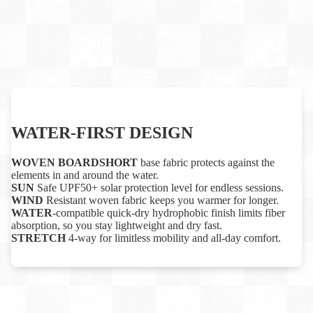
WATER-FIRST DESIGN
WOVEN BOARDSHORT
base fabric protects against the
elements in and around the water.
SUN
Safe UPF50+ solar protection level for endless sessions.
WIND
Resistant woven fabric keeps you warmer for longer.
WATER
-compatible quick-dry hydrophobic finish limits fiber
absorption, so you stay lightweight and dry fast.
STRETCH
4-way for limitless mobility and all-day comfort.