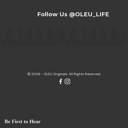
Follow Us @OLEU_LIFE
© 2026 - OLEU Originals. All Rights Reserved.
Be First to Hear