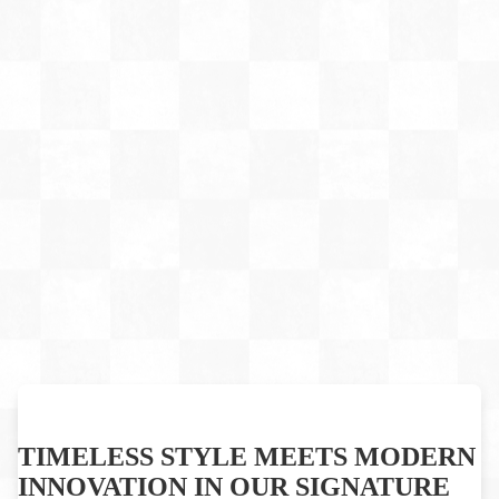
TIMELESS STYLE MEETS MODERN
INNOVATION IN OUR SIGNATURE