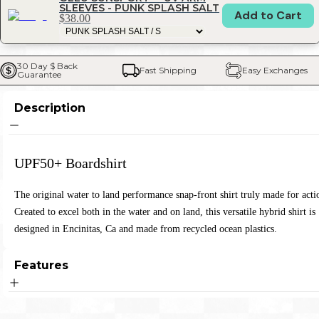
SLEEVES - PUNK SPLASH SALT
Add to Cart
$38.00
30 Day $ Back 
Fast Shipping
Easy Exchanges
Guarantee
Description
UPF50+ Boardshirt
The original water to land performance snap-front shirt truly made for acti
Created to excel both in the water and on land, this versatile hybrid shirt is
designed in Encinitas, Ca and made from recycled ocean plastics.
Features