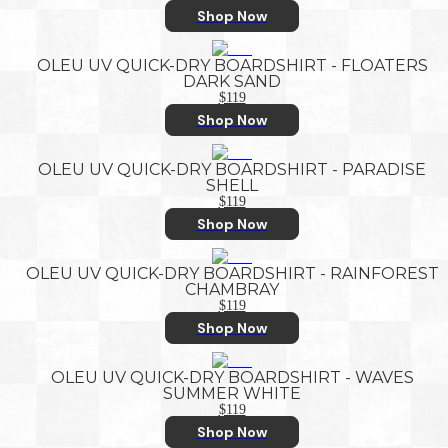
Shop Now
OLEU UV QUICK-DRY BOARDSHIRT - FLOATERS
DARK SAND
$119
Shop Now
OLEU UV QUICK-DRY BOARDSHIRT - PARADISE
SHELL
$119
Shop Now
OLEU UV QUICK-DRY BOARDSHIRT - RAINFOREST
CHAMBRAY
$119
Shop Now
OLEU UV QUICK-DRY BOARDSHIRT - WAVES
SUMMER WHITE
$119
Shop Now