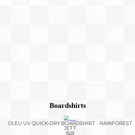
Boardshirts
OLEU UV QUICK-DRY BOARDSHIRT - RAINFOREST
JETT
$119