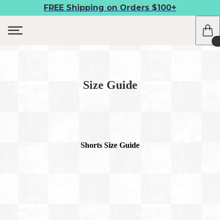
FREE Shipping on Orders $100+
Size Guide
Shorts Size Guide