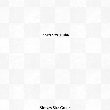
Shorts Size Guide
Sleeves Size Guide