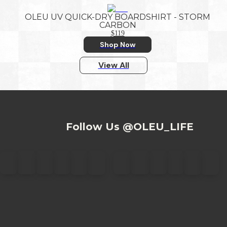
OLEU UV QUICK-DRY BOARDSHIRT - STORM
CARBON
$119
Shop Now
View All
Follow Us @OLEU_LIFE