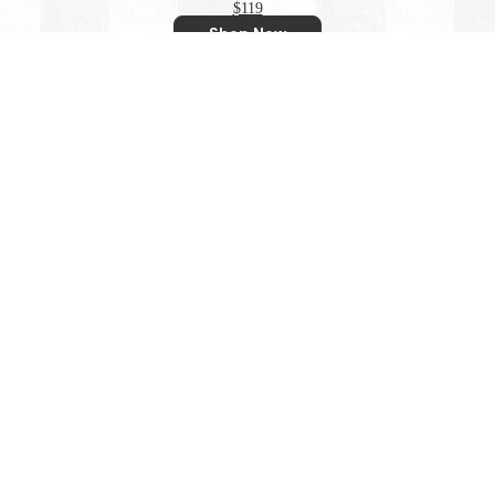
$119
Shop Now
OLEU UV QUICK-DRY BOARDSHIRT - PARADISE SHELL
$119
Shop Now
U UV QUICK-DRY BOARDSHIRT - RAINFOREST CHAM
$119
Shop Now
EU UV QUICK-DRY BOARDSHIRT - WAVES SUMMER WH
$119
Shop Now
OLEU UV QUICK-DRY BOARDSHIRT - STORM CARBON
$119
Shop Now
View All