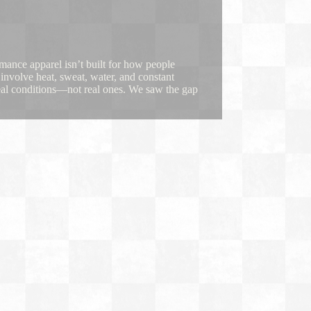
nce apparel isn’t built for how people
involve heat, sweat, water, and constant
deal conditions—not real ones. We saw the gap