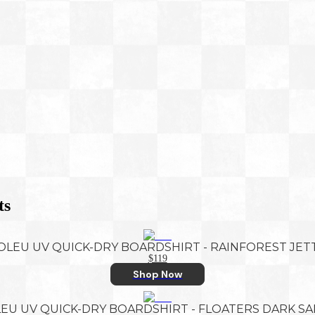
ts
OLEU UV QUICK-DRY BOARDSHIRT - RAINFOREST JET
$119
Shop Now
EU UV QUICK-DRY BOARDSHIRT - FLOATERS DARK S