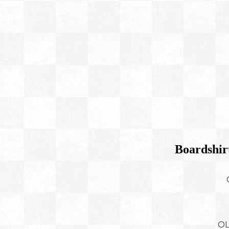
Boardshir
OL