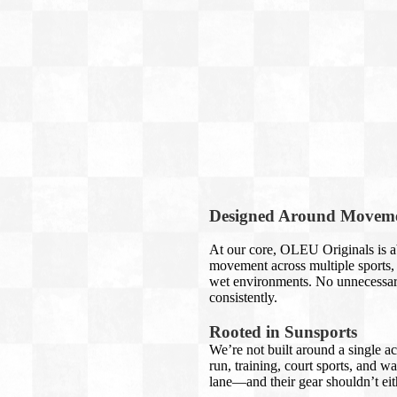
Designed Around Movem
At our core, OLEU Originals is ab
movement across multiple sports, 
wet environments. No unnecessary
consistently.
Rooted in Sunsports
We’re not built around a single ac
run, training, court sports, and w
lane—and their gear shouldn’t eit