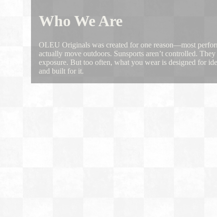
Who We Are
OLEU Originals was created for one reason—most performa
actually move outdoors. Sunsports aren’t controlled. They 
exposure. But too often, what you wear is designed for i
and built for it.