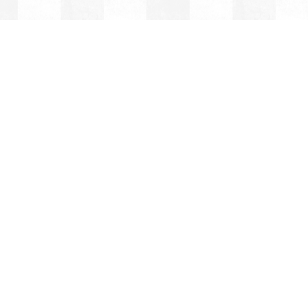
BRAY
ITE