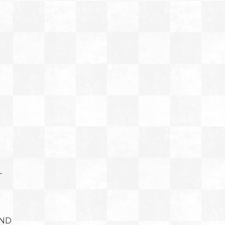
T
AND