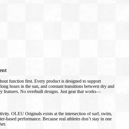
ent
out function first. Every product is designed to support
long hours in the sun, and constant transitions between dry and
 features. No overbuilt designs. Just gear that works—
tivity. OLEU Originals exists at the intersection of surf, swim,
ater-based performance. Because real athletes don’t stay in one
her.