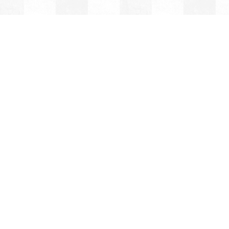
OLE
OL