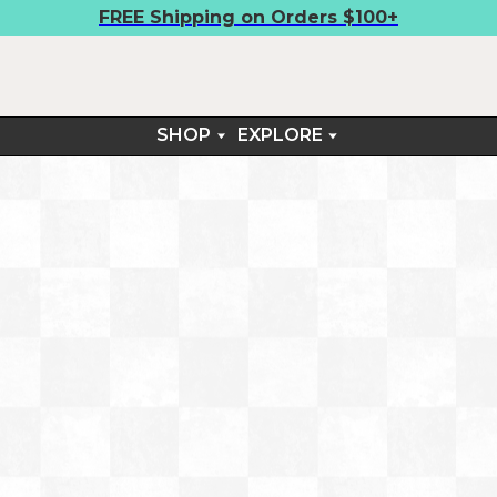
FREE Shipping on Orders $100+
SHOP
EXPLORE
BOARDSHIRTS
FIELD NOTES
SHORTS
CONTACT
TEES
RETURNS & EXCHANGES
ARM SLEEVES
SUN SETS™
LIFESTYLE