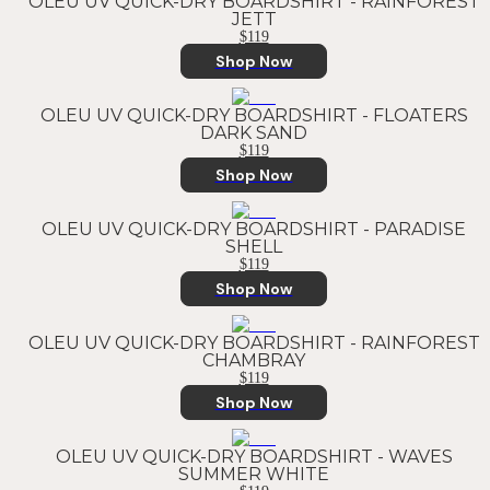
OLEU UV QUICK-DRY BOARDSHIRT - RAINFOREST
JETT
$119
Shop Now
OLEU UV QUICK-DRY BOARDSHIRT - FLOATERS
DARK SAND
$119
Shop Now
OLEU UV QUICK-DRY BOARDSHIRT - PARADISE
SHELL
$119
Shop Now
OLEU UV QUICK-DRY BOARDSHIRT - RAINFOREST
CHAMBRAY
$119
Shop Now
OLEU UV QUICK-DRY BOARDSHIRT - WAVES
SUMMER WHITE