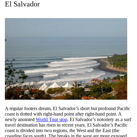
El Salvador
A regular footers dream, El Salvador’s short but profound Pacific
coast is dotted with right-hand point after right-hand point. A
newly anointed
World Tour stop
, El Salvador’s notoriety as a surf
travel destination has risen in recent years. El Salvador’s Pacific
coast is divided into two regions, the West and the East (the
coastline faces south). The breaks in the west are more exposed