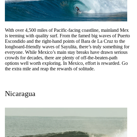
With over 4,500 miles of Pacific-facing coastline, mainland Mex
is teeming with quality surf. From the famed big waves of Puerto
Escondido and the right-hand points of Bara de La Cruz to the
longboard-friendly waves of Sayulita, there’s truly something for
everyone. While Mexico’s main stay breaks have drawn serious
crowds for decades, there are plenty of off-the-beaten-path
options well worth exploring. In Mexico, effort is rewarded. Go
the extra mile and reap the rewards of solitude.
Nicaragua