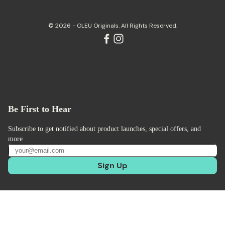
© 2026 - OLEU Originals. All Rights Reserved.
Be First to Hear
Subscribe to get notified about product launches, special offers, and
more
Sign Up