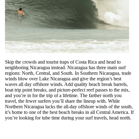
Skip the crowds and tourist traps of Costa Rica and head to
neighboring Nicaragua instead. Nicaragua has three main surf
regions: North, Central, and South. In Southern Nicaragua, trade
winds blow over Lake Nicaragua and give the region’s best
waves all day offshore winds. Add quality beach break barrels,
boat trip point breaks, and picture-perfect reef passes to the mix,
and you’re in for the trip of a lifetime. The farther north you
travel, the fewer surfers you’ll share the lineup with. While
Northern Nicaragua lacks the all-day offshore winds of the south,
it’s home to one of the best beach breaks in all Central America. If
you’re looking for tube time during your surf travels, head north.