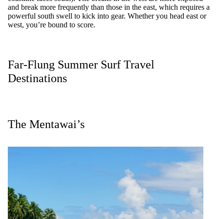
and break more frequently than those in the east, which requires a
powerful south swell to kick into gear. Whether you head east or
west, you’re bound to score.
Far-Flung Summer Surf Travel
Destinations
The Mentawai’s