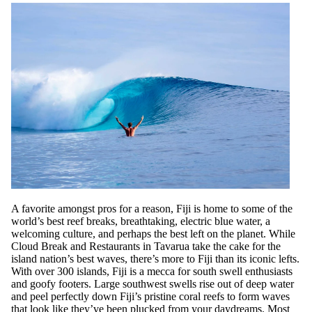
A favorite amongst pros for a reason, Fiji is home to some of the
world’s best reef breaks, breathtaking, electric blue water, a
welcoming culture, and perhaps the best left on the planet. While
Cloud Break and Restaurants in Tavarua take the cake for the
island nation’s best waves, there’s more to Fiji than its iconic lefts.
With over 300 islands, Fiji is a mecca for south swell enthusiasts
and goofy footers. Large southwest swells rise out of deep water
and peel perfectly down Fiji’s pristine coral reefs to form waves
that look like they’ve been plucked from your daydreams. Most