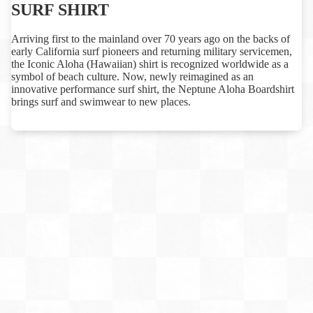
SURF SHIRT
Arriving first to the mainland over 70 years ago on the backs of
early California surf pioneers and returning military servicemen,
the Iconic Aloha (Hawaiian) shirt is recognized worldwide as a
symbol of beach culture. Now, newly reimagined as an
innovative performance surf shirt, the Neptune Aloha Boardshirt
brings surf and swimwear to new places.