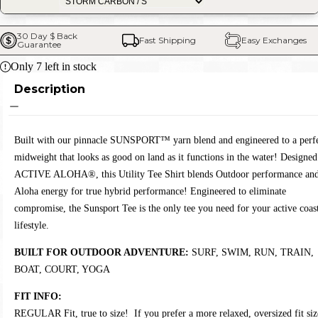
30 Day $ Back 
Fast Shipping
Easy Exchanges
Guarantee
Only
7
left in stock
Description
Built with our pinnacle SUNSPORT™ yarn blend and engineered to a perf
midweight that looks as good on land as it functions in the water! Designed
ACTIVE ALOHA®, this Utility Tee Shirt blends Outdoor performance an
Aloha energy for true hybrid performance! Engineered to eliminate
compromise, the Sunsport Tee is the only tee you need for your active coas
lifestyle.
BUILT FOR OUTDOOR ADVENTURE:
SURF, SWIM, RUN, TRAIN,
BOAT, COURT, YOGA
FIT INFO:
REGULAR Fit, true to size! If you prefer a more relaxed, oversized fit siz