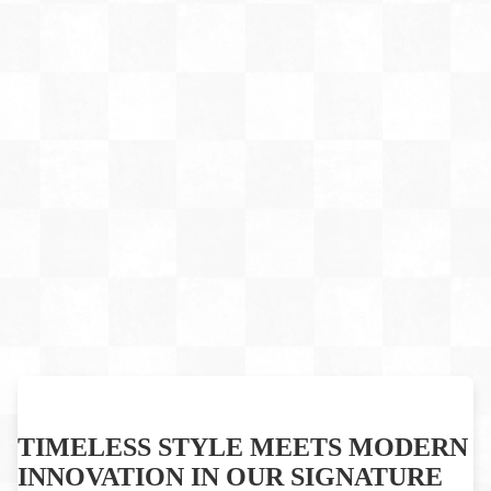
TIMELESS STYLE MEETS MODERN
INNOVATION IN OUR SIGNATURE