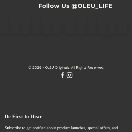
Follow Us @OLEU_LIFE
© 2026 - OLEU Originals. All Rights Reserved.
Be First to Hear
Subscribe to get notified about product launches, special offers, and