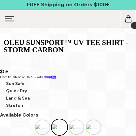
FREE Shipping on Orders $100+
OLEU SUNSPORT™ UV TEE SHIRT -
STORM CARBON
$58
From 
$5.23
/mo or 0% APR with 
Sun Safe
Quick Dry
Land & Sea
Stretch
Available Colors