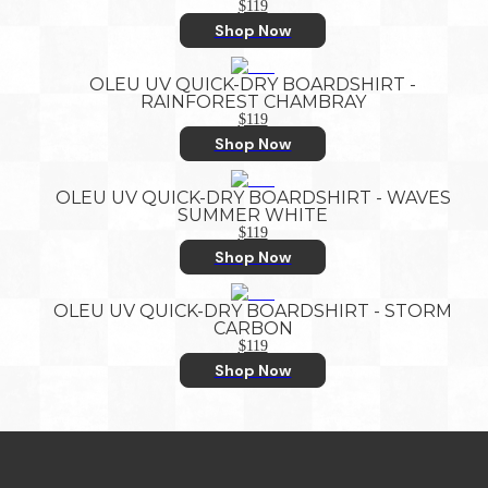
$119
Shop Now
OLEU UV QUICK-DRY BOARDSHIRT -
RAINFOREST CHAMBRAY
$119
Shop Now
OLEU UV QUICK-DRY BOARDSHIRT - WAVES
SUMMER WHITE
$119
Shop Now
OLEU UV QUICK-DRY BOARDSHIRT - STORM
CARBON
$119
Shop Now