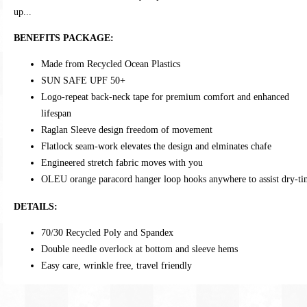
up...
BENEFITS PACKAGE:
Made from Recycled Ocean Plastics
SUN SAFE UPF 50+
Logo-repeat back-neck tape for premium comfort and enhanced
lifespan
Raglan Sleeve design freedom of movement
Flatlock seam-work elevates the design and elminates chafe
Engineered stretch fabric moves with you
OLEU orange paracord hanger loop hooks anywhere to assist dry-t
DETAILS:
70/30 Recycled Poly and Spandex
Double needle overlock at bottom and sleeve hems
Easy care, wrinkle free, travel friendly