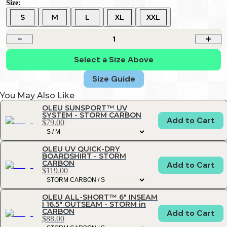
Size:
S
M
L
XL
XXL
1
Select a Size Above
Size Guide
You May Also Like
OLEU SUNSPORT™ UV
SYSTEM - STORM CARBON
Add to Cart
$79.00
OLEU UV QUICK-DRY
BOARDSHIRT - STORM
CARBON
Add to Cart
$119.00
OLEU ALL-SHORT™ 6" INSEAM
I 16.5" OUTSEAM - STORM in
CARBON
Add to Cart
$88.00