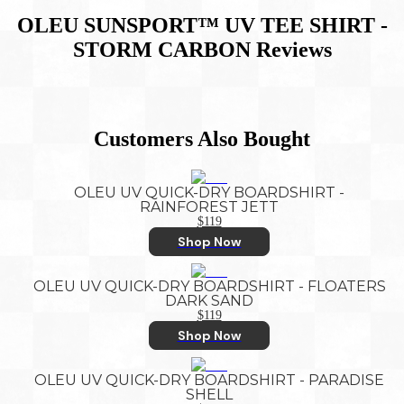
OLEU SUNSPORT™ UV TEE SHIRT -
STORM CARBON
Reviews
Customers Also Bought
OLEU UV QUICK-DRY BOARDSHIRT -
RAINFOREST JETT
$119
Shop Now
OLEU UV QUICK-DRY BOARDSHIRT - FLOATERS
DARK SAND
$119
Shop Now
OLEU UV QUICK-DRY BOARDSHIRT - PARADISE
SHELL