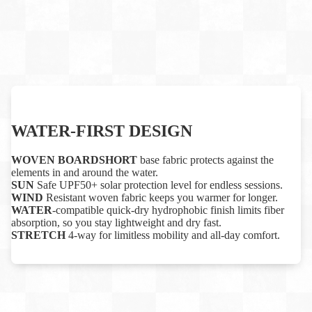
WATER-FIRST DESIGN
WOVEN BOARDSHORT
base fabric protects against the
elements in and around the water.
SUN
Safe UPF50+ solar protection level for endless sessions.
WIND
Resistant woven fabric keeps you warmer for longer.
WATER
-compatible quick-dry hydrophobic finish limits fiber
absorption, so you stay lightweight and dry fast.
STRETCH
4-way for limitless mobility and all-day comfort.