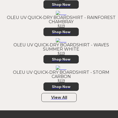
Shop Now
OLEU UV QUICK-DRY BOARDSHIRT - RAINFOREST
CHAMBRAY
$119
Shop Now
OLEU UV QUICK-DRY BOARDSHIRT - WAVES
SUMMER WHITE
$119
Shop Now
OLEU UV QUICK-DRY BOARDSHIRT - STORM
CARBON
$119
Shop Now
View All