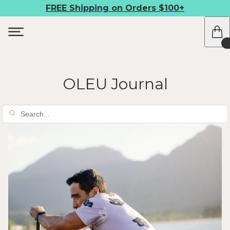
FREE Shipping on Orders $100+
OLEU Journal