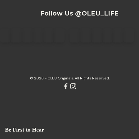
Follow Us @OLEU_LIFE
© 2026 - OLEU Originals. All Rights Reserved.
Be First to Hear