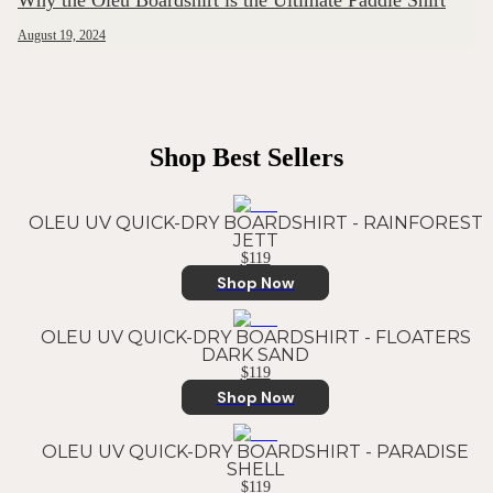
Why the Oleu Boardshirt is the Ultimate Paddle Shirt
August 19, 2024
Shop Best Sellers
OLEU UV QUICK-DRY BOARDSHIRT - RAINFOREST
JETT
$119
Shop Now
OLEU UV QUICK-DRY BOARDSHIRT - FLOATERS
DARK SAND
$119
Shop Now
OLEU UV QUICK-DRY BOARDSHIRT - PARADISE
SHELL
$119