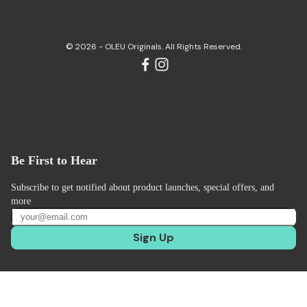
© 2026 - OLEU Originals. All Rights Reserved.
Be First to Hear
Subscribe to get notified about product launches, special offers, and
more
Sign Up