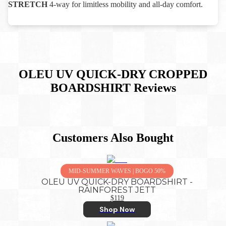
STRETCH
4-way for limitless mobility and all-day comfort.
OLEU UV QUICK-DRY CROPPED
BOARDSHIRT
Reviews
Customers Also Bought
MID-SUMMER WAVES | BOGO 50%
OLEU UV QUICK-DRY BOARDSHIRT -
RAINFOREST JETT
$119
Shop Now