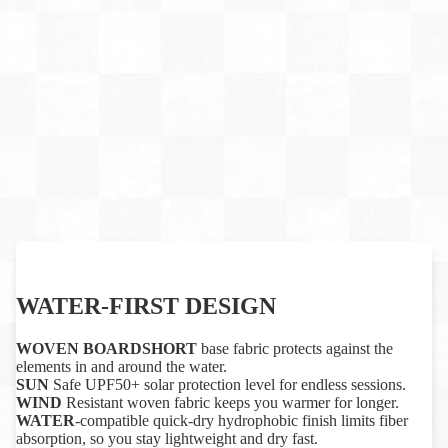
WATER-FIRST DESIGN
WOVEN BOARDSHORT
base fabric protects against the
elements in and around the water.
SUN
Safe UPF50+ solar protection level for endless sessions.
WIND
Resistant woven fabric keeps you warmer for longer.
WATER
-compatible quick-dry hydrophobic finish limits fiber
absorption, so you stay lightweight and dry fast.