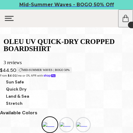
Mid-Summer Waves - BOGO 50% Off
OLEU UV QUICK-DRY CROPPED
BOARDSHIRT
3 reviews
$44.50
MID-SUMMER WAVES | BOGO 50%
From 
$4.02
/mo or 0% APR with 
Sun Safe
Quick Dry
Land & Sea
Stretch
Available Colors