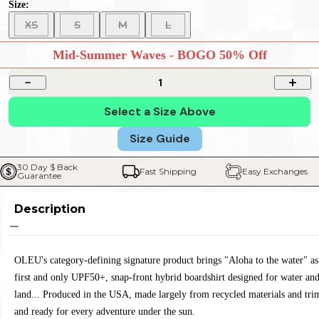
Size:
XS
S
M
L
Mid-Summer Waves - BOGO 50% Off
1
Select a Size Above
Size Guide
30 Day $ Back 
Fast Shipping
Easy Exchanges
Guarantee
Description
OLEU's category-defining signature product brings "Aloha to the water" as
first and only UPF50+, snap-front hybrid boardshirt designed for water an
land... Produced in the USA, made largely from recycled materials and tri
and ready for every adventure under the sun.