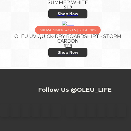
SUMMER WHITE
$119
Shop Now
MID-SUMMER WAVES | BOGO 50%
OLEU UV QUICK-DRY BOARDSHIRT - STORM
CARBON
$119
Shop Now
Follow Us @OLEU_LIFE