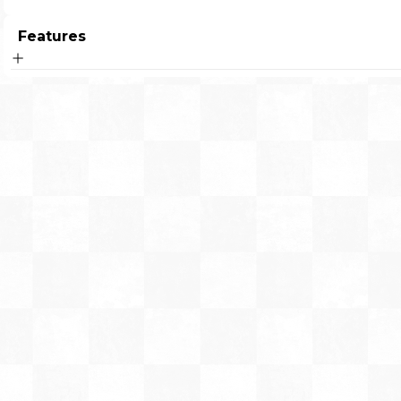
Features