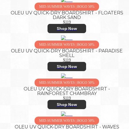
MID-SUMMER WAVES | BOGO 50%
OLEU UV QUICK-DRY BOARDSHIRT - FLOATERS
DARK SAND
$119
Shop Now
MID-SUMMER WAVES | BOGO 50%
OLEU UV QUICK-DRY BOARDSHIRT - PARADISE
SHELL
$119
Shop Now
MID-SUMMER WAVES | BOGO 50%
OLEU UV QUICK-DRY BOARDSHIRT -
RAINFOREST CHAMBRAY
$119
Shop Now
MID-SUMMER WAVES | BOGO 50%
OLEU UV QUICK-DRY BOARDSHIRT - WAVES