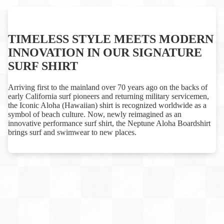
TIMELESS STYLE MEETS MODERN
INNOVATION IN OUR SIGNATURE
SURF SHIRT
Arriving first to the mainland over 70 years ago on the backs of
early California surf pioneers and returning military servicemen,
the Iconic Aloha (Hawaiian) shirt is recognized worldwide as a
symbol of beach culture. Now, newly reimagined as an
innovative performance surf shirt, the Neptune Aloha Boardshirt
brings surf and swimwear to new places.