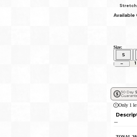
Stretch
Available
Size:
S
1
30 Day $
Guarant
Only
1
le
Descrip
TONAL 'H