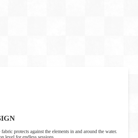
SIGN
 fabric protects against the elements in and around the water.
n level for endless sessions.