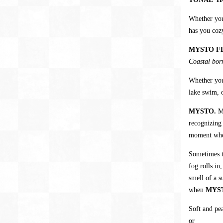
Whether yo
has you coz
MYSTO F
Coastal born
Whether you
lake swim, o
MYSTO.
M
recognizing
moment when
Sometimes th
fog rolls in
smell of a s
when
MYS
Soft and pea
or