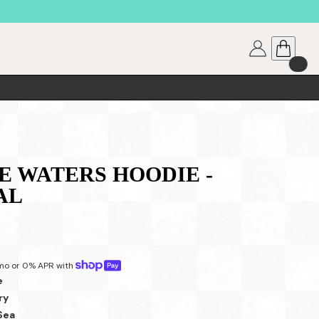
 WATERS HOODIE -
AL
mo or 0% APR with 
e
ry
Sea