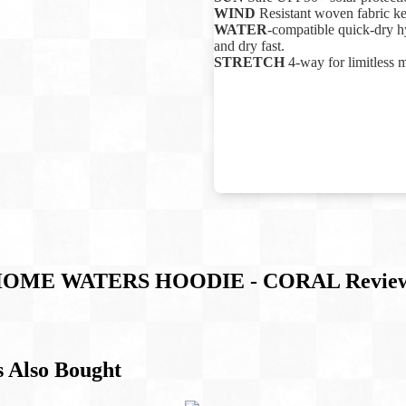
WIND
Resistant woven fabric k
WATER
-compatible quick-dry hy
and dry fast.
STRETCH
4-way for limitless 
OME WATERS HOODIE - CORAL
Revie
 Also Bought