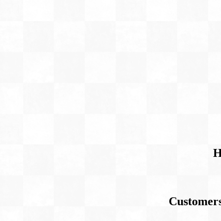
H
Customers