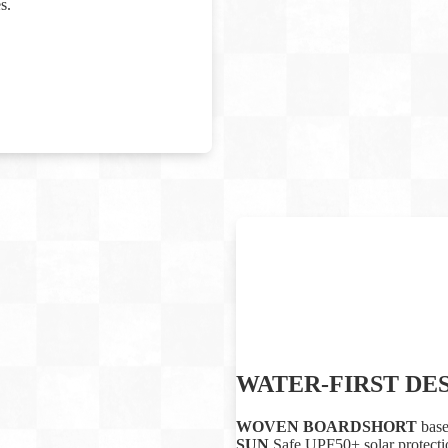
s.
WATER-FIRST DE
WOVEN BOARDSHORT
base
SUN
Safe UPF50+ solar protectio