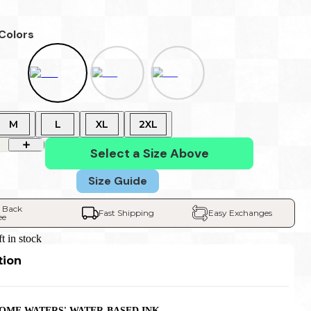
 Colors
M
L
XL
2XL
Select a Size Above
Size Guide
 Back 
Fast Shipping
Easy Exchanges
ee
ft in stock
tion
OME WATERS' WATER-BASED INK