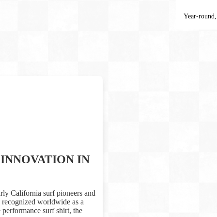
Year-round,
INNOVATION IN
rly California surf pioneers and
is recognized worldwide as a
performance surf shirt, the