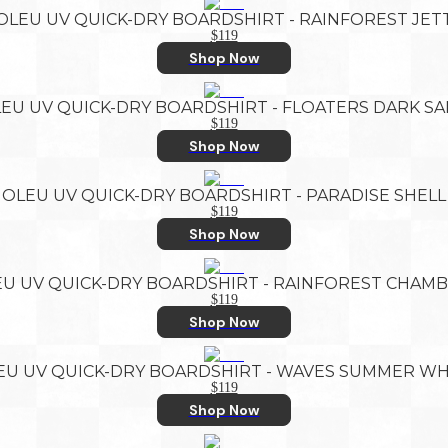
OLEU UV QUICK-DRY BOARDSHIRT - RAINFOREST JET
$119
Shop Now
EU UV QUICK-DRY BOARDSHIRT - FLOATERS DARK S
$119
Shop Now
OLEU UV QUICK-DRY BOARDSHIRT - PARADISE SHELL
$119
Shop Now
U UV QUICK-DRY BOARDSHIRT - RAINFOREST CHAM
$119
Shop Now
EU UV QUICK-DRY BOARDSHIRT - WAVES SUMMER WH
$119
Shop Now