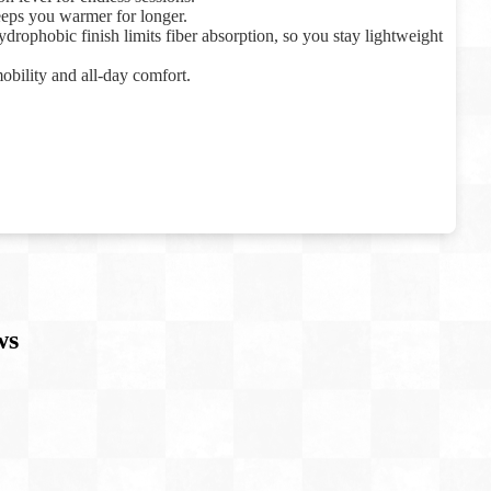
eeps you warmer for longer.
drophobic finish limits fiber absorption, so you stay lightweight
mobility and all-day comfort.
ws