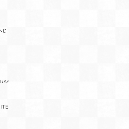
T
AND
BRAY
ITE