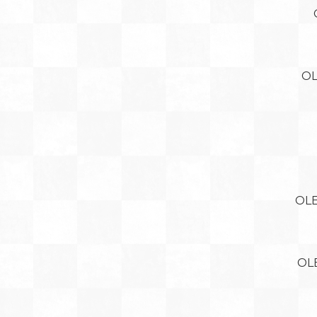
OL
OLE
OL