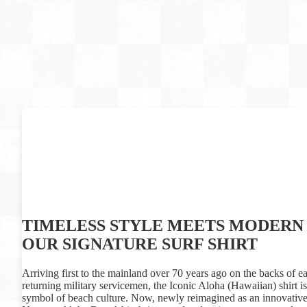
TIMELESS STYLE MEETS MODERN 
OUR SIGNATURE SURF SHIRT
Arriving first to the mainland over 70 years ago on the backs of ea
returning military servicemen, the Iconic Aloha (Hawaiian) shirt 
symbol of beach culture. Now, newly reimagined as an innovative 