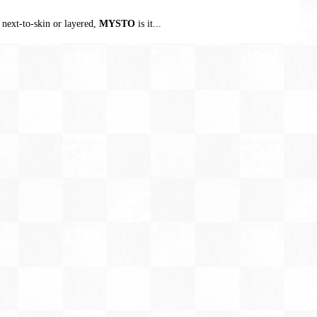
 next-to-skin or layered,
MYSTO
is it...