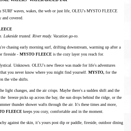
u SURF waves, wakes, the web or just life, OLEU's MYSTO FLEECE
y and covered.
LEECE
. Lakeside trusted. River ready. Vacation go-to.
're chasing early morning surf, drifting downstream, warming up after a
r fireside -
MYSTO FLEECE
is the cozy layer you reach for.
ystical. Unknown. OLEU's new fleece was made for life's adventures
 that you never know where you might find yourself.
MYSTO,
for the
 the vibe shifts.
e light changes, and the air crisps. Maybe there's a sudden shift and the
, the breeze picks up across the bay, the sun drops behind the ridge, or the
ummer thunder shower wafts through the air. It's these times and more,
TO FLEECE
keeps you cozy, comfortable and in the moment.
chy against the skin, it’s yours post dip or paddle, fireside, outdoor dining