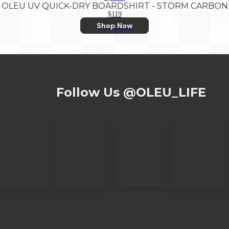
OLEU UV QUICK-DRY BOARDSHIRT - STORM CARBON
$119
Shop Now
Follow Us @OLEU_LIFE