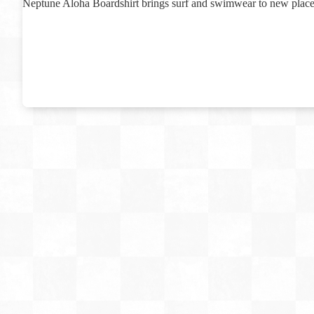
Neptune Aloha Boardshirt brings surf and swimwear to new place