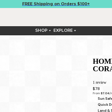
FREE Shipping on Orders $100+
SHOP
EXPLORE
BOARDSHIRTS
FIELD NOTES
SHORTS
CONTACT
TEES
RETURNS & EXCHANGES
ARM SLEEVES
HOME
SUN SETS™
COR
LIFESTYLE
1 review
$78
From 
$7.04
/
Sun Saf
Quick D
Land & 