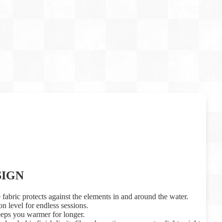
SIGN
 fabric protects against the elements in and around the water.
n level for endless sessions.
eeps you warmer for longer.