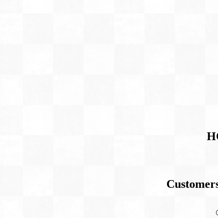
H
Customers