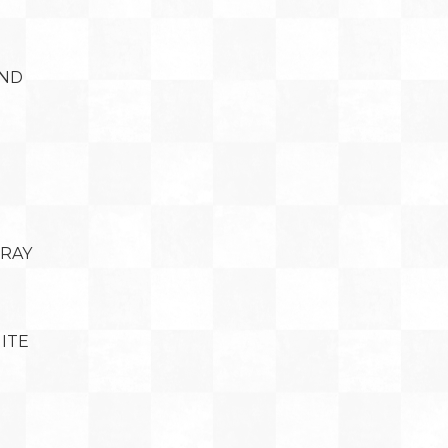
AND
BRAY
ITE