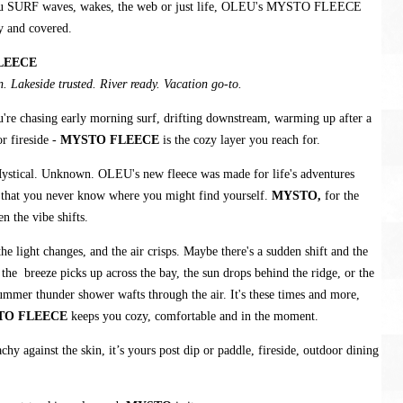
u SURF waves, wakes, the web or just life, OLEU's MYSTO FLEECE
y and covered.
LEECE
. Lakeside trusted. River ready. Vacation go-to.
're chasing early morning surf, drifting downstream, warming up after a
r fireside -
MYSTO FLEECE
is the cozy layer you reach for.
ystical. Unknown. OLEU's new fleece was made for life's adventures
 that you never know where you might find yourself.
MYSTO,
for the
 the vibe shifts.
e light changes, and the air crisps. Maybe there's a sudden shift and the
, the breeze picks up across the bay, the sun drops behind the ridge, or the
ummer thunder shower wafts through the air. It's these times and more,
TO FLEECE
keeps you cozy, comfortable and in the moment.
chy against the skin, it’s yours post dip or paddle, fireside, outdoor dining