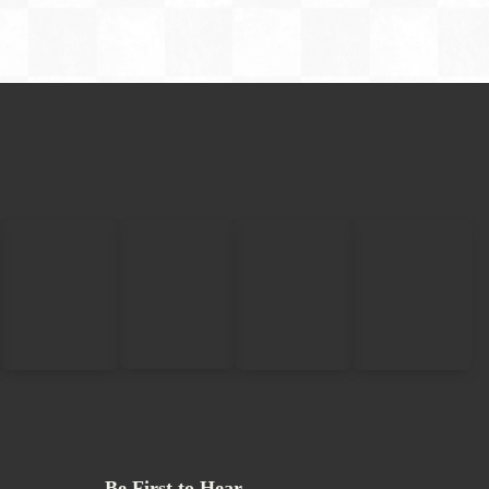
Be First to Hear