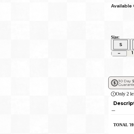
Available
Size:
S
1
30 Day $
Guarant
Only
2
le
Descrip
TONAL '