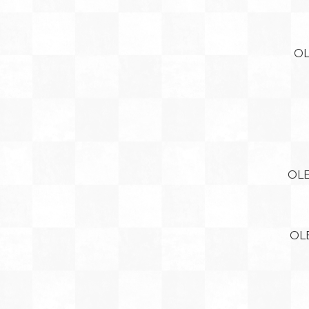
OL
OLE
OL