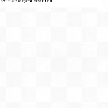
 next-to-skin or layered,
MYSTO
is it...