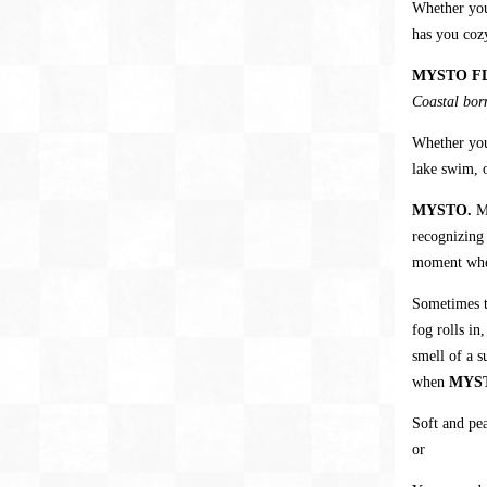
Whether yo
has you coz
MYSTO F
Coastal born
Whether you
lake swim, o
MYSTO.
M
recognizing
moment when
Sometimes th
fog rolls in
smell of a s
when
MYS
Soft and pea
or