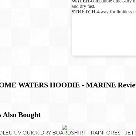
WATER
-compatible quick-dry hy
and dry fast.
STRETCH
4-way for limitless 
OME WATERS HOODIE - MARINE
Revie
 Also Bought
OLEU UV QUICK-DRY BOARDSHIRT - RAINFOREST JET