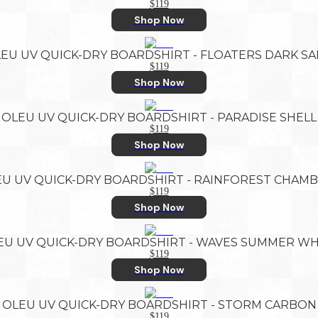
$119
Shop Now
EU UV QUICK-DRY BOARDSHIRT - FLOATERS DARK S
$119
Shop Now
OLEU UV QUICK-DRY BOARDSHIRT - PARADISE SHELL
$119
Shop Now
U UV QUICK-DRY BOARDSHIRT - RAINFOREST CHAM
$119
Shop Now
EU UV QUICK-DRY BOARDSHIRT - WAVES SUMMER WH
$119
Shop Now
OLEU UV QUICK-DRY BOARDSHIRT - STORM CARBON
$119