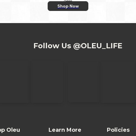
Shop Now
Follow Us @OLEU_LIFE
op Oleu
Learn More
Policies