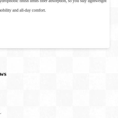
drophobic finish limits fiber absorption, so you stay lightweight
mobility and all-day comfort.
ws
T