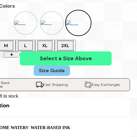
 Colors
M
L
XL
2XL
Select a Size Above
Size Guide
 Back 
Fast Shipping
Easy Exchanges
ee
ft in stock
tion
HOME WATERS' WATER-BASED INK