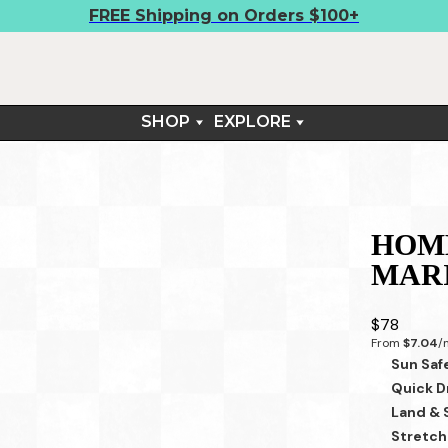
FREE Shipping on Orders $100+
SHOP
EXPLORE
BOARDSHIRTS
FIELD NOTES
SHORTS
CONTACT
TEES
RETURNS & EXCHANGES
ARM SLEEVES
HOME
SUN SETS™
MAR
LIFESTYLE
$78
From 
$7.04
/
Sun Saf
Quick D
Land & 
Stretch