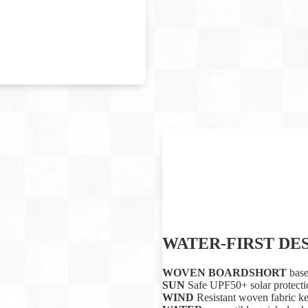
WATER-FIRST DE
WOVEN BOARDSHORT
base
SUN
Safe UPF50+ solar protectio
WIND
Resistant woven fabric k