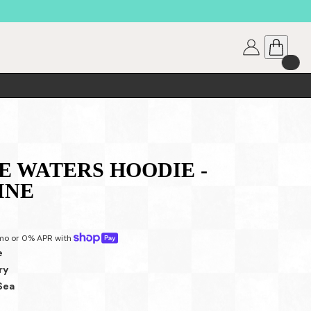
 WATERS HOODIE -
INE
mo or 0% APR with 
e
ry
Sea