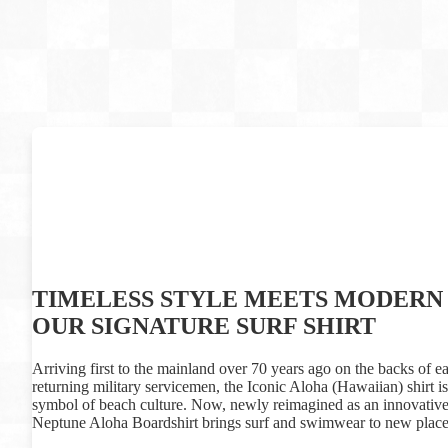
TIMELESS STYLE MEETS MODERN 
OUR SIGNATURE SURF SHIRT
Arriving first to the mainland over 70 years ago on the backs of ea
returning military servicemen, the Iconic Aloha (Hawaiian) shirt 
symbol of beach culture. Now, newly reimagined as an innovative 
Neptune Aloha Boardshirt brings surf and swimwear to new place