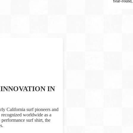
Year-round,
INNOVATION IN
rly California surf pioneers and
is recognized worldwide as a
performance surf shirt, the
s.